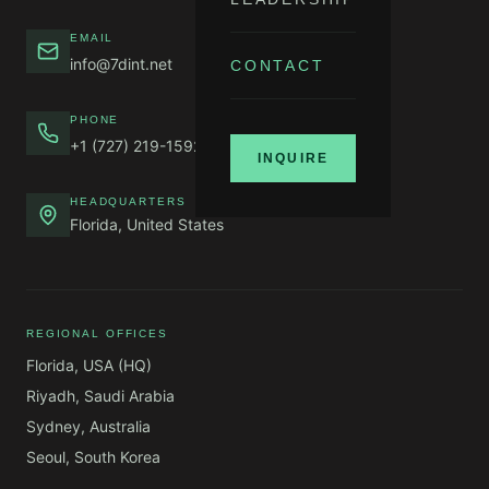
EMAIL
info@7dint.net
CONTACT
PHONE
+1 (727) 219-1592
INQUIRE
HEADQUARTERS
Florida, United States
REGIONAL OFFICES
Florida, USA (HQ)
Riyadh, Saudi Arabia
Sydney, Australia
Seoul, South Korea