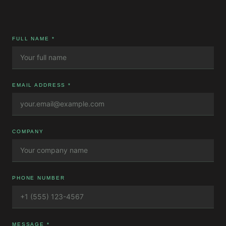
FULL NAME *
EMAIL ADDRESS *
COMPANY
PHONE NUMBER
MESSAGE *