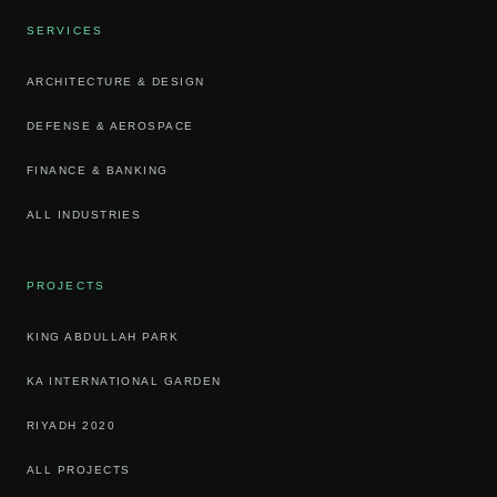
SERVICES
ARCHITECTURE & DESIGN
DEFENSE & AEROSPACE
FINANCE & BANKING
ALL INDUSTRIES
PROJECTS
KING ABDULLAH PARK
KA INTERNATIONAL GARDEN
RIYADH 2020
ALL PROJECTS