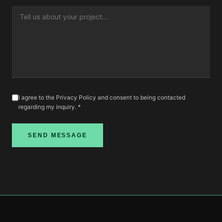
I agree to the Privacy Policy and consent to being contacted
regarding my inquiry. *
SEND MESSAGE