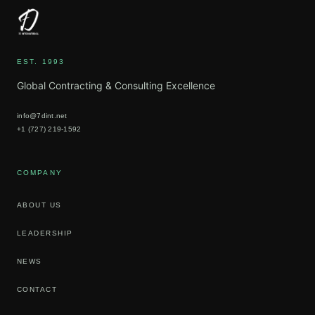
EST. 1993
Global Contracting & Consulting Excellence
info@7dint.net
+1 (727) 219-1592
COMPANY
ABOUT US
LEADERSHIP
NEWS
CONTACT