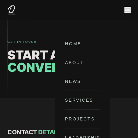
GET IN TOUCH
HOME
START A
CONVERSATION
ABOUT
NEWS
SERVICES
PROJECTS
CONTACT
DETAILS
LEADERSHIP