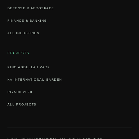
DEFENSE & AEROSPACE
FINANCE & BANKING
ALL INDUSTRIES
PROJECTS
KING ABDULLAH PARK
KA INTERNATIONAL GARDEN
RIYADH 2020
ALL PROJECTS