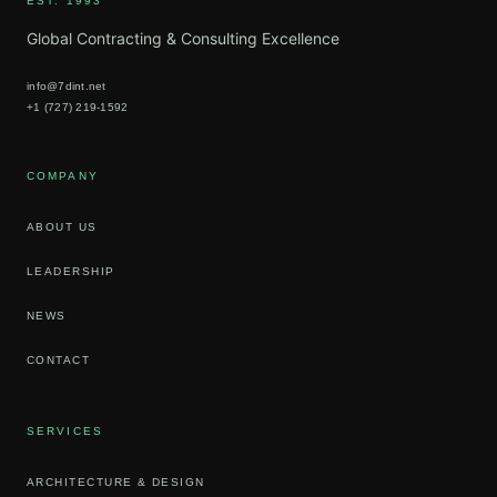
EST. 1993
Global Contracting & Consulting Excellence
info@7dint.net
+1 (727) 219-1592
COMPANY
ABOUT US
LEADERSHIP
NEWS
CONTACT
SERVICES
ARCHITECTURE & DESIGN