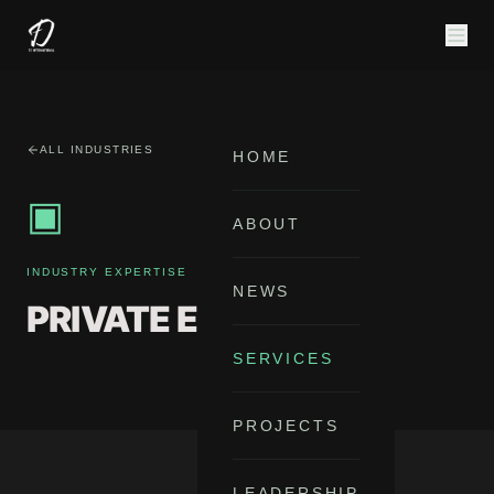
ALL INDUSTRIES
HOME
▣
ABOUT
INDUSTRY EXPERTISE
NEWS
PRIVATE EQUITY
SERVICES
PROJECTS
LEADERSHIP