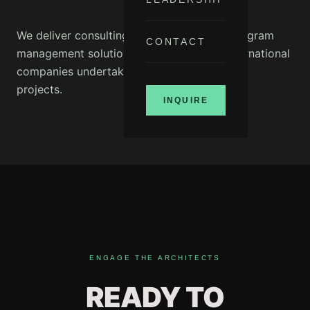
We deliver consulting services including program
CONTACT
management solutions for national and international
companies undertaking major infrastructure
projects.
INQUIRE
ENGAGE THE ARCHITECTS
READY TO