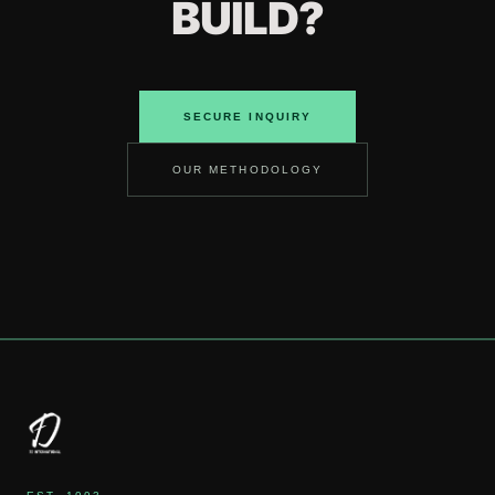
BUILD?
SECURE INQUIRY
OUR METHODOLOGY