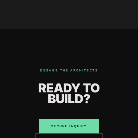
ENGAGE THE ARCHITECTS
READY TO
BUILD?
SECURE INQUIRY