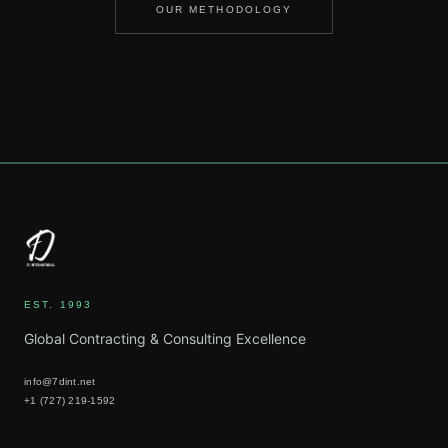
OUR METHODOLOGY
EST. 1993
Global Contracting & Consulting Excellence
info@7dint.net
+1 (727) 219-1592