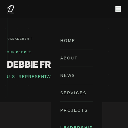
LEADERSHIP
HOME
OUR PEOPLE
ABOUT
DEBBIE FRYE
NEWS
U.S. REPRESENTATIVE
SERVICES
PROJECTS
LEADERSHIP