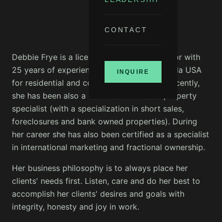
CONTACT
Debbie Frye is a licensed professional realtor with
25 years of experience in the State of Florida USA
INQUIRE
for residential and commercial property. Recently,
she has been also a certified distressed property
specialist (with a specialization in short sales,
foreclosures and bank owned properties). During
her career she has also been certified as a specialist
in international marketing and fractional ownership.
Her business philosophy is to always place her
clients' needs first. Listen, care and do her best to
accomplish her clients' desires and goals with
integrity, honesty and joy in work.