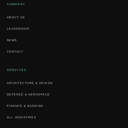
COMPANY
ABOUT US
LEADERSHIP
NEWS
CONTACT
SERVICES
ARCHITECTURE & DESIGN
DEFENSE & AEROSPACE
FINANCE & BANKING
ALL INDUSTRIES