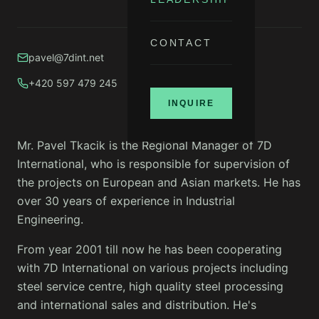
CONTACT
pavel@7dint.net
+420 597 479 245
INQUIRE
Mr. Pavel Tkacik is the Regional Manager of 7D
International, who is responsible for supervision of
the projects on European and Asian markets. He has
over 30 years of experience in Industrial
Engineering.
From year 2001 till now he has been cooperating
with 7D International on various projects including
steel service centre, high quality steel processing
and international sales and distribution. He's