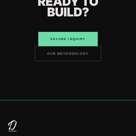
READY TO
BUILD?
SECURE INQUIRY
OUR METHODOLOGY