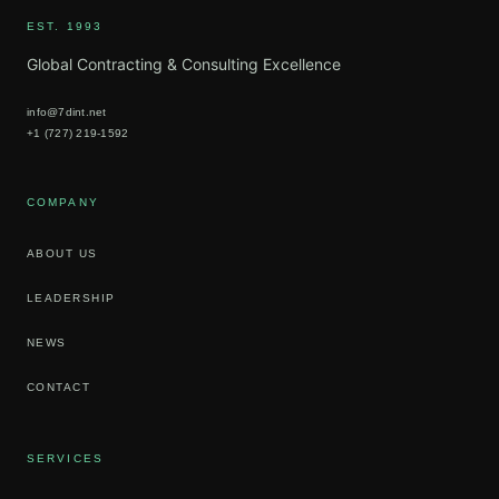
EST. 1993
Global Contracting & Consulting Excellence
info@7dint.net
+1 (727) 219-1592
COMPANY
ABOUT US
LEADERSHIP
NEWS
CONTACT
SERVICES