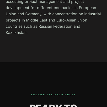
executing project management and project
development for different companies in European
Union and Germany, with concentration on industrial
projects in Middle East and Euro-Asian union
countries such as Russian Federation and
Kazakhstan.
ENGAGE THE ARCHITECTS