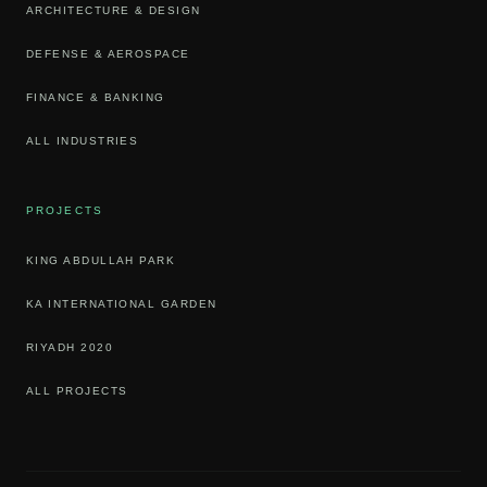
ARCHITECTURE & DESIGN
DEFENSE & AEROSPACE
FINANCE & BANKING
ALL INDUSTRIES
PROJECTS
KING ABDULLAH PARK
KA INTERNATIONAL GARDEN
RIYADH 2020
ALL PROJECTS