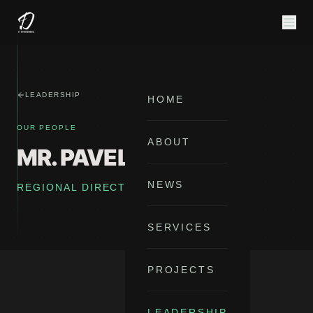
LEADERSHIP
HOME
OUR PEOPLE
ABOUT
MR. PAVEL TKACIK
NEWS
REGIONAL DIRECTOR FOR EUROPE
SERVICES
PROJECTS
LEADERSHIP