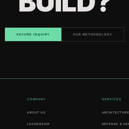
BUILD?
SECURE INQUIRY
OUR METHODOLOGY
COMPANY
SERVICES
ABOUT US
ARCHITECTURE
LEADERSHIP
DEFENSE & A