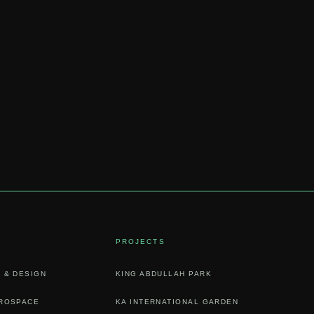
PROJECTS
 & DESIGN
KING ABDULLAH PARK
EROSPACE
KA INTERNATIONAL GARDEN