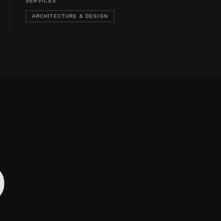
SERVICES
ARCHITECTURE & DESIGN
O