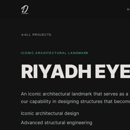
H
ALL PROJECTS
ICONIC ARCHITECTURAL LANDMARK
RIYADH EY
An iconic architectural landmark that serves as 
our capability in designing structures that becom
Iconic architectural design
Advanced structural engineering