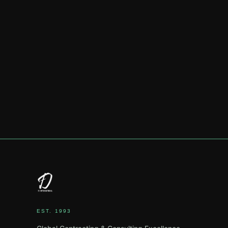
EST. 1993