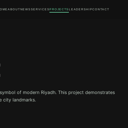
OME
ABOUT
NEWS
SERVICES
PROJECTS
LEADERSHIP
CONTACT
E
a symbol of modern Riyadh. This project demonstrates
e city landmarks.