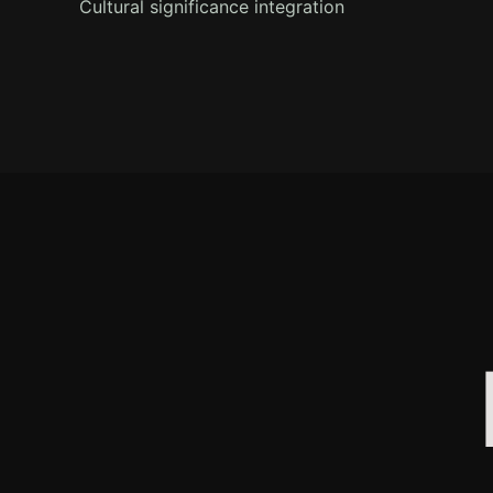
Cultural significance integration