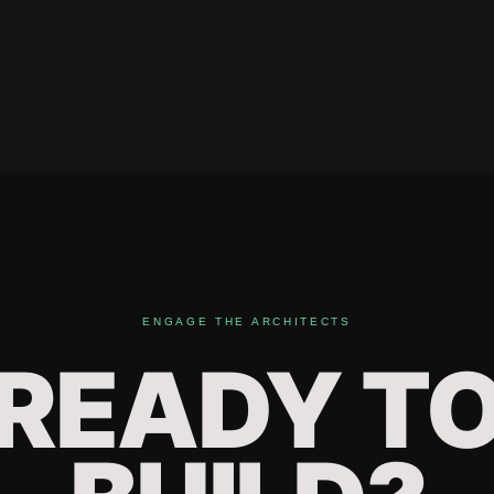
ENGAGE THE ARCHITECTS
READY T