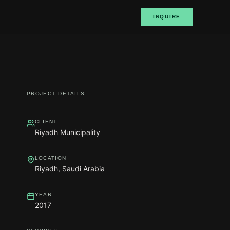
INQUIRE
PROJECT DETAILS
CLIENT
Riyadh Municipality
LOCATION
Riyadh, Saudi Arabia
YEAR
2017